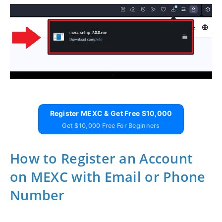
Register MEXC & Get Free $10,000
Get $10,000 Free For Beginners
How to Register an Account
on MEXC with Email or Phone
Number