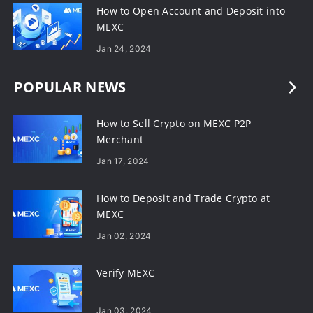
How to Open Account and Deposit into
MEXC
Jan 24, 2024
POPULAR NEWS
How to Sell Crypto on MEXC P2P
Merchant
Jan 17, 2024
How to Deposit and Trade Crypto at
MEXC
Jan 02, 2024
Verify MEXC
Jan 03, 2024