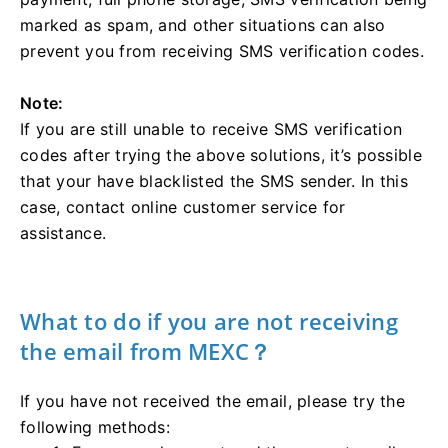
marked as spam, and other situations can also
prevent you from receiving SMS verification codes.
Note:
If you are still unable to receive SMS verification
codes after trying the above solutions, it’s possible
that your have blacklisted the SMS sender. In this
case, contact online customer service for
assistance.
What to do if you are not receiving
the email from MEXC？
If you have not received the email, please try the
following methods: