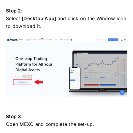
Step 2:
Select
[Desktop App]
and click on the Window icon
to download it.
Step 3:
Open MEXC and complete the set-up.