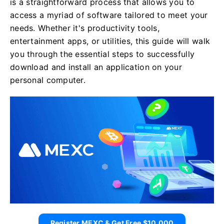
is a straightforward process that allows you to
access a myriad of software tailored to meet your
needs. Whether it's productivity tools,
entertainment apps, or utilities, this guide will walk
you through the essential steps to successfully
download and install an application on your
personal computer.
Register MEXC & Get Free $10,000