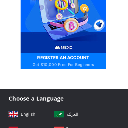
REGISTER AN ACCOUNT
Get $10,000 Free For Beginners
Choose a Language
English
العربيّة