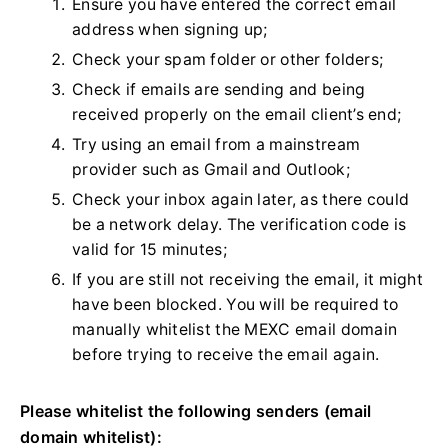
Ensure you have entered the correct email
address when signing up;
Check your spam folder or other folders;
Check if emails are sending and being
received properly on the email client’s end;
Try using an email from a mainstream
provider such as Gmail and Outlook;
Check your inbox again later, as there could
be a network delay. The verification code is
valid for 15 minutes;
If you are still not receiving the email, it might
have been blocked. You will be required to
manually whitelist the MEXC email domain
before trying to receive the email again.
Please whitelist the following senders (email
domain whitelist):