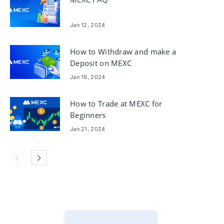
Jan 12, 2024
How to Withdraw and make a
Deposit on MEXC
Jan 19, 2024
How to Trade at MEXC for
Beginners
Jan 21, 2024