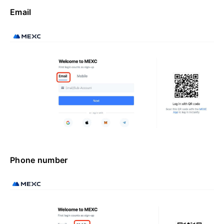
Email
Phone number