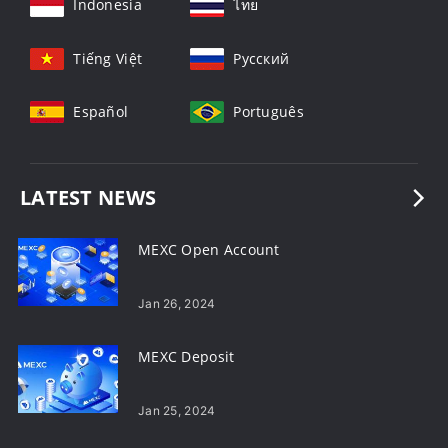
Indonesia
ไทย
Tiếng Việt
Русский
Español
Português
LATEST NEWS
MEXC Open Account
Jan 26, 2024
MEXC Deposit
Jan 25, 2024