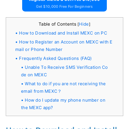
Get $10,000 Free For Beginners
Table of Contents
Hide
[
]
How to Download and Install MEXC on PC
How to Register an Account on MEXC with E
mail or Phone Number
Frequently Asked Questions (FAQ)
Unable To Receive SMS Verification Co
de on MEXC
What to do if you are not receiving the
email from MEXC？
How do I update my phone number on
the MEXC app?