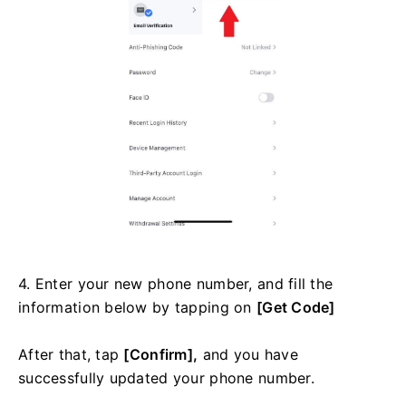
4. Enter your new phone number, and fill the
information below by tapping on
[Get Code]
After that, tap
[Confirm],
and you have
successfully updated your phone number.