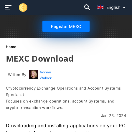
English
Register MEXC
Home
MEXC Download
Adrian
Writen By
Walker
Cryptocurrency Exchange Operations and Account Systems
Specialist
Focuses on exchange operations, account Systems, and
crypto transaction workflows.
Jan 23, 2024
Downloading and installing applications on your PC