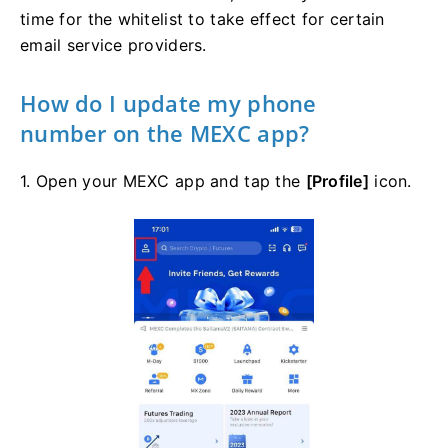
time for the whitelist to take effect for certain
email service providers.
How do I update my phone
number on the MEXC app?
1. Open your MEXC app and tap the
[Profile]
icon.