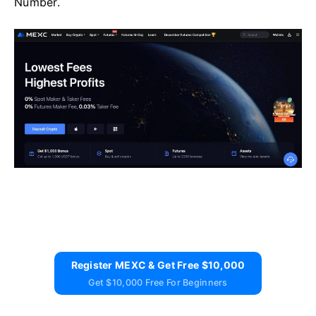
Number.
Register MEXC & Get Free $10,000
Get $10,000 Free For Beginners