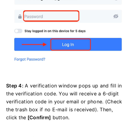
Step 4:
A verification window pops up and fill in
the verification code. You will receive a 6-digit
verification code in your email or phone. (Check
the trash box if no E-mail is received). Then,
click
the
[Confirm]
button.