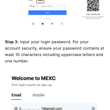
Step 3:
Input your login password. For your
account security, ensure your password contains at
least 10 characters including uppercase letters and
one number.