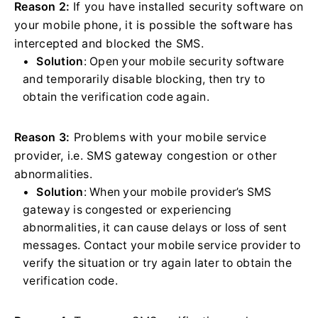
Reason 2:
If you have installed security software on
your mobile phone, it is possible the software has
intercepted and blocked the SMS.
Solution
: Open your mobile security software
and temporarily disable blocking, then try to
obtain the verification code again.
Reason 3:
Problems with your mobile service
provider, i.e. SMS gateway congestion or other
abnormalities.
Solution
: When your mobile provider’s SMS
gateway is congested or experiencing
abnormalities, it can cause delays or loss of sent
messages. Contact your mobile service provider to
verify the situation or try again later to obtain the
verification code.