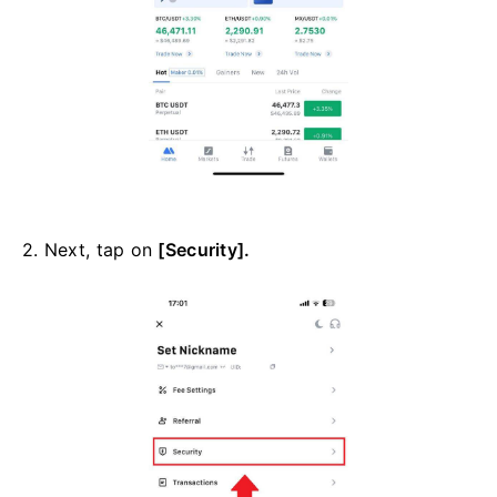
2. Next, tap on
[Security].