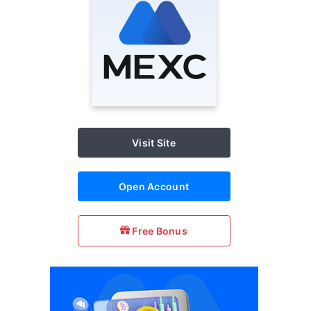
Visit Site
Open Account
Free Bonus