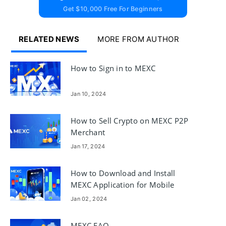
Get $10,000 Free For Beginners
RELATED NEWS
MORE FROM AUTHOR
How to Sign in to MEXC
Jan 10, 2024
How to Sell Crypto on MEXC P2P
Merchant
Jan 17, 2024
How to Download and Install
MEXC Application for Mobile
Phone (Android, iOS)
Jan 02, 2024
MEXC FAQ