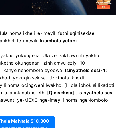
a noma ikheli le-imeyili futhi uqinisekise
kheli le-imeyili.
Inombolo yefoni
 yakho yokungena.
Ukuze i-akhawunti yakho
qukethe okungenani izinhlamvu eziyi-10
azi kanye nenombolo eyodwa.
Isinyathelo sesi-4:
 ikhodi yokuqinisekisa.
Uzothola ikhodi
yili noma ocingweni lwakho.
(Hlola ibhokisi likadoti
hofoza inkinobho
ethi
[Qinisekisa]
.
Isinyathelo sesi-
hawunti ye-MEXC nge-imeyili noma ngeNombolo
Thola Mahhala $10,000