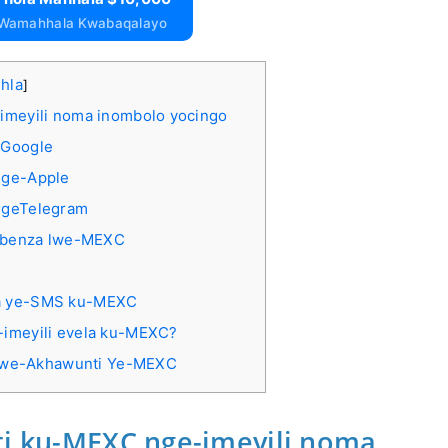
 Wamahhala Kwabaqalayo
ihla
]
imeyili noma inombolo yocingo
-Google
nge-Apple
ngeTelegram
sebenza lwe-MEXC
isa ye-SMS ku-MEXC
i-imeyili evela ku-MEXC?
 Kwe-Akhawunti Ye-MEXC
ti ku-MEXC nge-imeyili noma