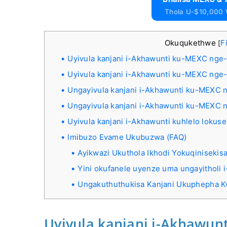
Thola U-$10,000
Okuqukethwe
F
[
Uyivula kanjani i-Akhawunti ku-MEXC nge-
Uyivula kanjani i-Akhawunti ku-MEXC nge
Ungayivula kanjani i-Akhawunti ku-MEXC 
Ungayivula kanjani i-Akhawunti ku-MEXC 
Uyivula kanjani i-Akhawunti kuhlelo loku
Imibuzo Evame Ukubuzwa (FAQ)
Ayikwazi Ukuthola Ikhodi Yokuqinisek
Yini okufanele uyenze uma ungayitholi 
Ungakuthuthukisa Kanjani Ukuphepha
Uyivula kanjani i-Akhawun