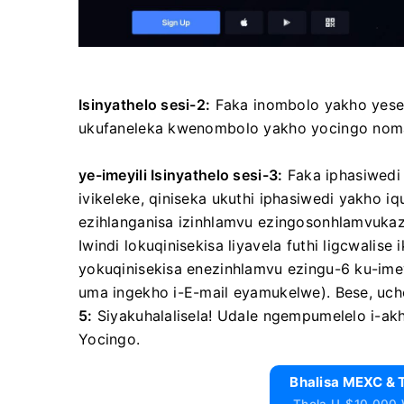
Isinyathelo sesi-2:
Faka inombolo yakho yeselul
ukufaneleka kwenombolo yakho yocingo noma i
ye-imeyili
Isinyathelo sesi-3:
Faka iphasiwedi
ivikeleke, qiniseka ukuthi iphasiwedi yakho i
ezihlanganisa izinhlamvu ezingosonhlamvuk
Iwindi lokuqinisekisa liyavela futhi ligcwalise
yokuqinisekisa enezinhlamvu ezingu-6 ku-ime
uma ingekho i-E-mail eyamukelwe).
Bese, uc
5:
Siyakuhalalisela!
Udale ngempumelelo i-ak
Yocingo.
Bhalisa MEXC & 