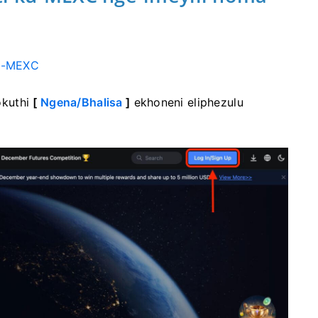
e
-MEXC
okuthi
[
Ngena/Bhalisa
]
ekhoneni eliphezulu