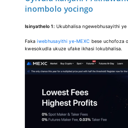
inombolo yocingo
Isinyathelo 1:
Ukubhalisa ngewebhusayithi y
Faka
iwebhusayithi ye-MEXC
bese uchofoza 
kwesokudla ukuze ufake ikhasi lokubhalisa.