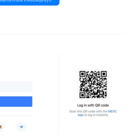
 Wamahhala Kwabaqalayo