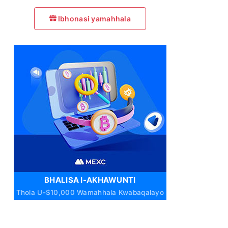
Ibhonasi yamahhala
BHALISA I-AKHAWUNTI
Thola U-$10,000 Wamahhala Kwabaqalayo