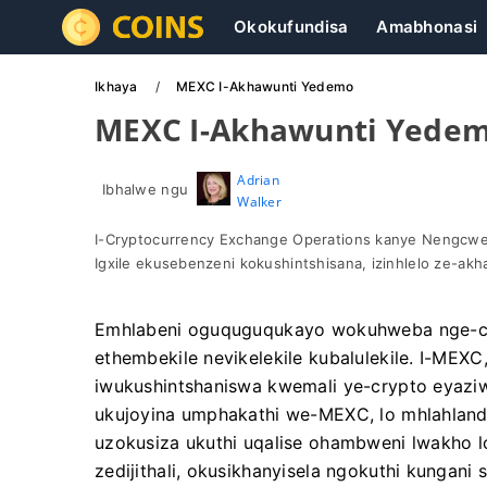
Okokufundisa
Amabhonasi
Ikhaya
MEXC I-Akhawunti Yedemo
MEXC I-Akhawunti Yede
Adrian
Ibhalwe ngu
Walker
I-Cryptocurrency Exchange Operations kanye Nengcwet
Igxile ekusebenzeni kokushintshisana, izinhlelo ze-ak
Emhlabeni oguquguqukayo wokuhweba nge-cr
ethembekile nevikelekile kubalulekile. I-MEX
iwukushintshaniswa kwemali ye-crypto eyazi
ukujoyina umphakathi we-MEXC, lo mhlahlandl
uzokusiza ukuthi uqalise ohambweni lwakho 
zedijithali, okusikhanyisela ngokuthi kungan