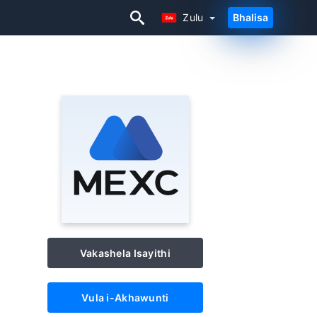
Zulu
Bhalisa
Zulu
Vakashela Isayithi
Vula i-Akhawunti