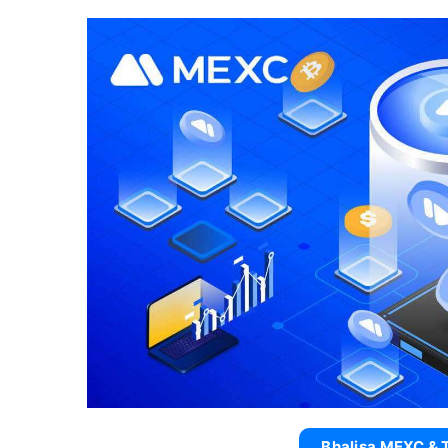
Bhalisa MEXC & 