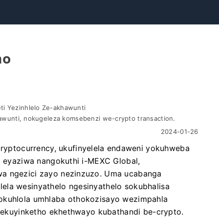
mo
i Yezinhlelo Ze-akhawunti
hawunti, nokugeleza komsebenzi we-crypto transaction.
2024-01-26
yptocurrency, ukufinyelela endaweni yokuhweba
C, eyaziwa nangokuthi i-MEXC Global,
wa ngezici zayo nezinzuzo. Uma ucabanga
ela wesinyathelo ngesinyathelo sokubhalisa
lokuhlola umhlaba othokozisayo wezimpahla
i sekuyinketho ekhethwayo kubathandi be-crypto.