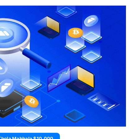
Thola Mahhala $10,000