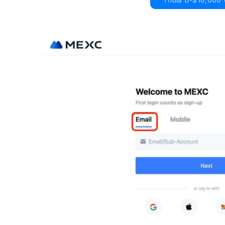
Thola U-$10,000