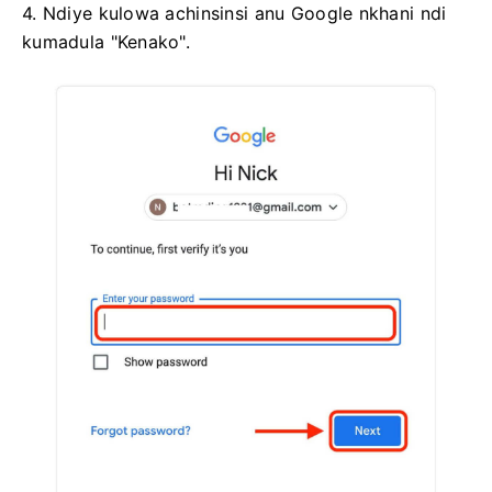
4. Ndiye kulowa achinsinsi anu Google nkhani ndi
kumadula "Kenako".