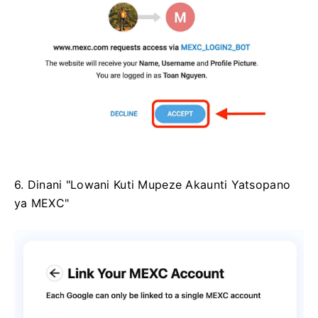
6. Dinani "Lowani Kuti Mupeze Akaunti Yatsopano
ya MEXC"