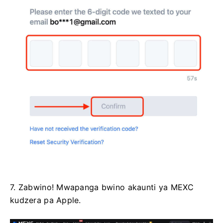
7. Zabwino!
Mwapanga bwino akaunti ya MEXC
kudzera pa Apple.