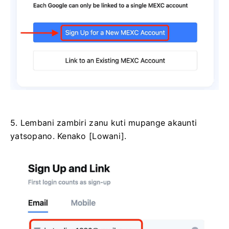
5. Lembani zambiri zanu kuti mupange akaunti
yatsopano.
Kenako [Lowani].