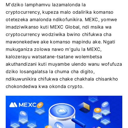
M'dziko lamphamvu lazamalonda la
cryptocurrency, kupeza malo odalirika komanso
otetezeka amalonda ndikofunikira. MEXC, yomwe
imadziwikanso kuti MEXC Global, ndi msika wa
cryptocurrency wodziwika bwino chifukwa cha
mawonekedwe ake komanso mapindu ake. Ngati
mukuganiza zolowa nawo m'gulu la MEXC,
kalozerayu watsatane-tsatane wolembetsa
akuthandizani kuti muyambe ulendo wanu wofufuza
dziko losangalatsa la chuma cha digito,
ndikuwunikira chifukwa chake chakhala chisankho
chokondedwa kwa okonda crypto.