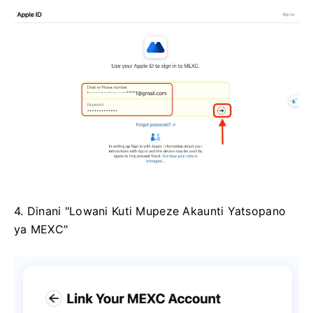
4. Dinani "Lowani Kuti Mupeze Akaunti Yatsopano
ya MEXC"