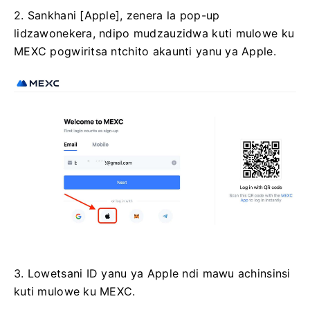
2. Sankhani [Apple], zenera la pop-up
lidzawonekera, ndipo mudzauzidwa kuti mulowe ku
MEXC pogwiritsa ntchito akaunti yanu ya Apple.
3. Lowetsani ID yanu ya Apple ndi mawu achinsinsi
kuti mulowe ku MEXC.