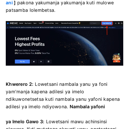
ani
]
pakona yakumanja yakumanja kuti mulowe
patsamba lolembetsa.
Khwerero 2:
Lowetsani nambala yanu ya foni
yam'manja kapena adilesi ya imelo
ndikuwonetsetsa kuti nambala yanu yafoni kapena
adilesi ya imelo ndiyowona.
Nambala yafoni
ya Imelo
Gawo 3:
Lowetsani mawu achinsinsi