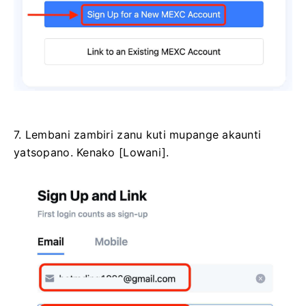
7. Lembani zambiri zanu kuti mupange akaunti
yatsopano.
Kenako [Lowani].