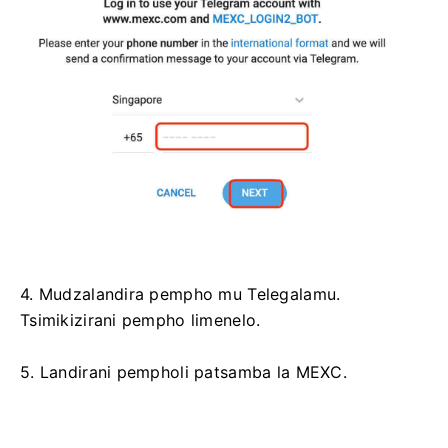
4. Mudzalandira pempho mu Telegalamu.
Tsimikizirani pempho limenelo.
5. Landirani pempholi patsamba la MEXC.