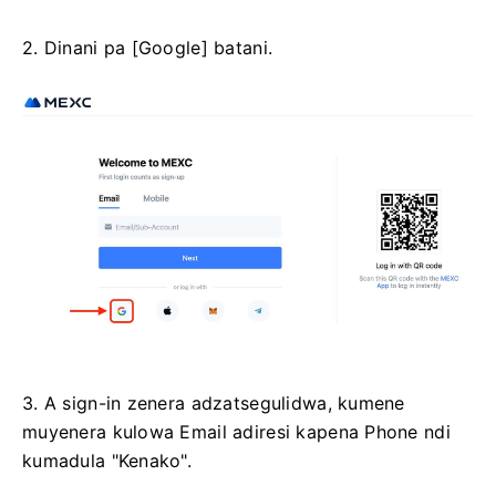
2. Dinani pa [Google] batani.
3. A sign-in zenera adzatsegulidwa, kumene
muyenera kulowa Email adiresi kapena Phone ndi
kumadula "Kenako".