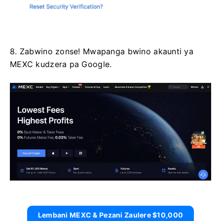
8. Zabwino zonse!
Mwapanga bwino akaunti ya
MEXC kudzera pa Google.
Lembani MEXC & Pezani Zaulere $10,000