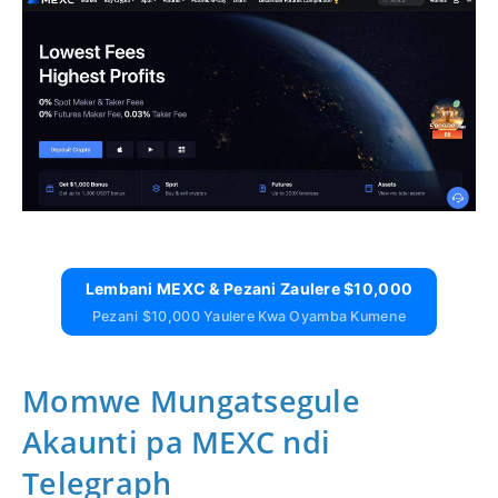
Lembani MEXC & Pezani Zaulere $10,000
Pezani $10,000 Yaulere Kwa Oyamba Kumene
Momwe Mungatsegule
Akaunti pa MEXC ndi
Telegraph