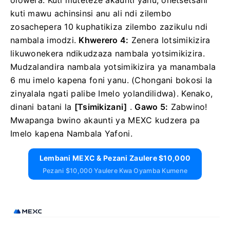
olowera.
Kuti muteteze akaunti yanu, onetsetsani
kuti mawu achinsinsi anu ali ndi zilembo
zosachepera 10 kuphatikiza zilembo zazikulu ndi
nambala imodzi.
Khwerero 4:
Zenera lotsimikizira
likuwonekera ndikudzaza nambala yotsimikizira.
Mudzalandira nambala yotsimikizira ya manambala
6 mu imelo kapena foni yanu.
(Chongani bokosi la
zinyalala ngati palibe Imelo yolandilidwa).
Kenako,
dinani
batani la
[Tsimikizani]
.
Gawo 5:
Zabwino!
Mwapanga bwino akaunti ya MEXC kudzera pa
Imelo kapena Nambala Yafoni.
Lembani MEXC & Pezani Zaulere $10,000
Pezani $10,000 Yaulere Kwa Oyamba Kumene