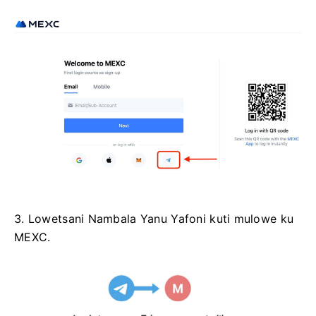
3. Lowetsani Nambala Yanu Yafoni kuti mulowe ku
MEXC.