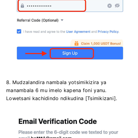
8. Mudzalandira nambala yotsimikizira ya
manambala 6 mu imelo kapena foni yanu.
Lowetsani kachidindo ndikudina [Tsimikizani].