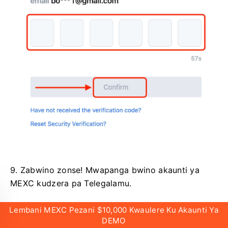
9. Zabwino zonse!
Mwapanga bwino akaunti ya
MEXC kudzera pa Telegalamu.
Lembani MEXC Pezani $10,000 Kwaulere Ku Akaunti Ya
DEMO