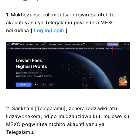
1. Mukhozanso kulembetsa pogwiritsa ntchito
akaunti yanu ya Telegalamu poyendera MEXC
ndikudina [
Log In/Login
].
2. Sankhani [Telegalamu], zenera lodziwikiratu
lidzawonekera, ndipo mudzauzidwa kuti mulowe ku
MEXC pogwiritsa ntchito akaunti yanu ya
Telegalamu.