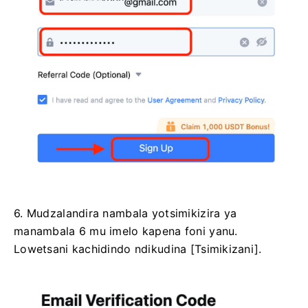
6. Mudzalandira nambala yotsimikizira ya
manambala 6 mu imelo kapena foni yanu.
Lowetsani kachidindo ndikudina [Tsimikizani].