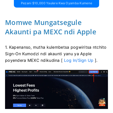
Pezani $10,000 Yaulere Kwa Oyamba Kumene
Momwe Mungatsegule
Akaunti pa MEXC ndi Apple
1. Kapenanso, mutha kulembetsa pogwiritsa ntchito
Sign-On Kumodzi ndi akaunti yanu ya Apple
poyendera MEXC ndikudina [
Log In/Sign Up
].