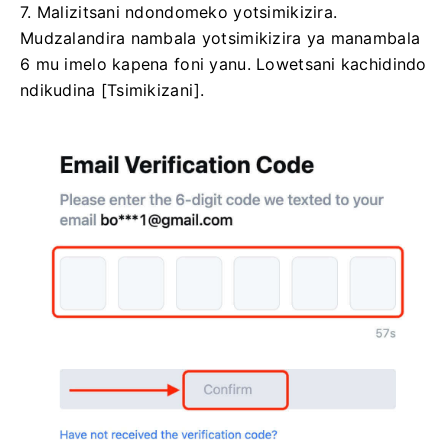
7. Malizitsani ndondomeko yotsimikizira.
Mudzalandira nambala yotsimikizira ya manambala
6 mu imelo kapena foni yanu.
Lowetsani kachidindo
ndikudina [Tsimikizani].