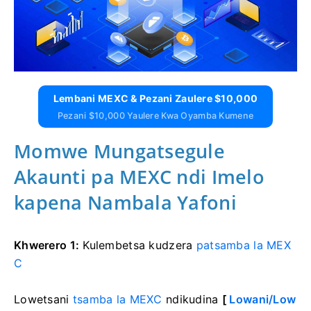
Lembani MEXC & Pezani Zaulere $10,000
Pezani $10,000 Yaulere Kwa Oyamba Kumene
Momwe Mungatsegule
Akaunti pa MEXC ndi Imelo
kapena Nambala Yafoni
Khwerero 1:
Kulembetsa kudzera
patsamba la MEX
C
Lowetsani
tsamba la MEXC
ndikudina
[
Lowani/Low