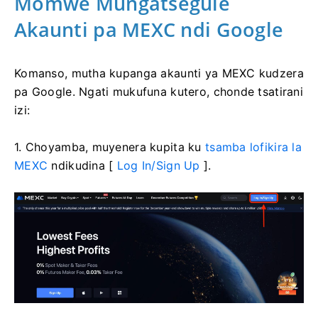
Momwe Mungatsegule
Akaunti pa MEXC ndi Google
Komanso, mutha kupanga akaunti ya MEXC kudzera
pa Google.
Ngati mukufuna kutero, chonde tsatirani
izi:
1. Choyamba, muyenera kupita ku
tsamba lofikira la
MEXC
ndikudina [
Log In/Sign Up
].