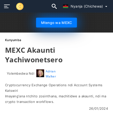
Nyanja (Chichewa)
Mtengo wa MEXC
Kunyumba
MEXC Akaunti
Yachiwonetsero
Adrian
Yolembedwa Ndi
Walker
Cryptocurrency Exchange Operations ndi Account Systems
Katswiri
Imayang'ana ntchito zosinthana, machitidwe a akaunti, ndi ma
crypto transaction workflows.
26/01/2024