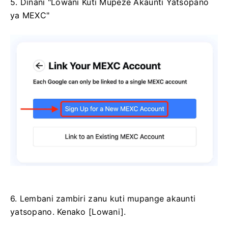
5. Dinani "Lowani Kuti Mupeze Akaunti Yatsopano
ya MEXC"
6. Lembani zambiri zanu kuti mupange akaunti
yatsopano.
Kenako [Lowani].