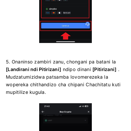
5. Onaninso zambiri zanu, chongani pa batani la
[Landirani ndi Pitirizani]
ndipo dinani
[Pitirizani]
.
Mudzatumizidwa patsamba lovomerezeka la
wopereka chithandizo cha chipani Chachitatu kuti
mupitilize kugula.