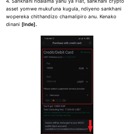
4. Sankhani ndalama yanu ya Fiat, sankhani crypto
asset yomwe mukufuna kugula, ndiyeno sankhani
wopereka chithandizo chamalipiro anu.
Kenako
dinani
[Inde].