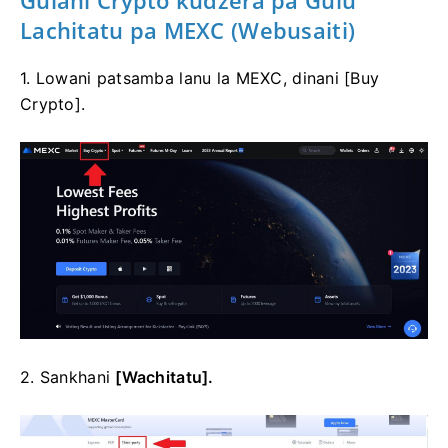
Gulani Crypto kudzera pa Gulu
Lachitatu pa MEXC (Webusaiti)
1. Lowani patsamba lanu la MEXC, dinani [Buy
Crypto].
2. Sankhani
[Wachitatu].