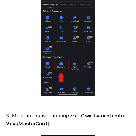
3. Mpukutu pansi kuti mupeze
[Gwiritsani ntchito
Visa/MasterCard].