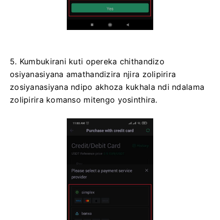
5. Kumbukirani kuti opereka chithandizo
osiyanasiyana amathandizira njira zolipirira
zosiyanasiyana ndipo akhoza kukhala ndi ndalama
zolipirira komanso mitengo yosinthira.