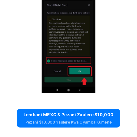
Lembani MEXC & Pezani Zaulere $10,000
Pezani $10,000 Yaulere Kwa Oyamba Kumene