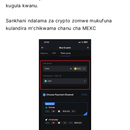
kugula kwanu.
Sankhani ndalama za crypto zomwe mukufuna
kulandira m'chikwama chanu cha MEXC