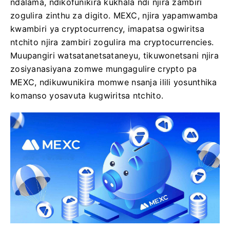
ndalama, ndikofunikira kukhala ndi njira zambiri
zogulira zinthu za digito. MEXC, njira yapamwamba
kwambiri ya cryptocurrency, imapatsa ogwiritsa
ntchito njira zambiri zogulira ma cryptocurrencies.
Muupangiri watsatanetsataneyu, tikuwonetsani njira
zosiyanasiyana zomwe mungagulire crypto pa
MEXC, ndikuwunikira momwe nsanja ilili yosunthika
komanso yosavuta kugwiritsa ntchito.