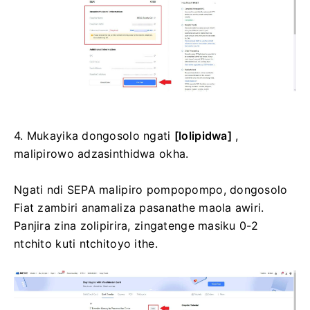
4. Mukayika dongosolo ngati
[lolipidwa]
,
malipirowo adzasinthidwa okha.
Ngati ndi SEPA malipiro pompopompo, dongosolo
Fiat zambiri anamaliza pasanathe maola awiri.
Panjira zina zolipirira, zingatenge masiku 0-2
ntchito kuti ntchitoyo ithe.