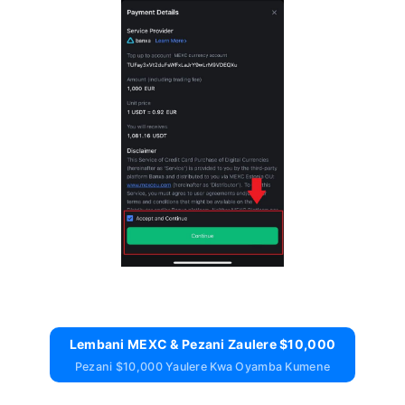
Lembani MEXC & Pezani Zaulere $10,000
Pezani $10,000 Yaulere Kwa Oyamba Kumene