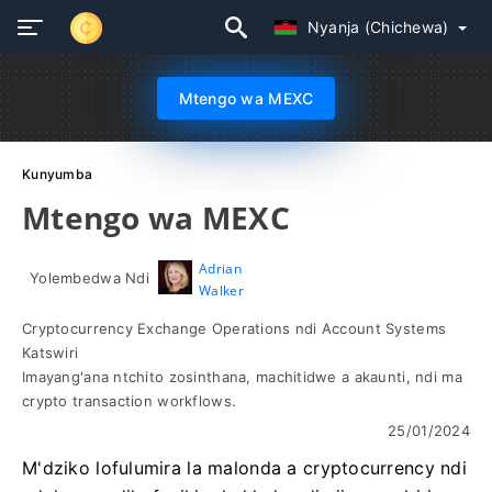
Nyanja (Chichewa)
Mtengo wa MEXC
Kunyumba
Mtengo wa MEXC
Adrian
Yolembedwa Ndi
Walker
Cryptocurrency Exchange Operations ndi Account Systems
Katswiri
Imayang'ana ntchito zosinthana, machitidwe a akaunti, ndi ma
crypto transaction workflows.
25/01/2024
M'dziko lofulumira la malonda a cryptocurrency ndi