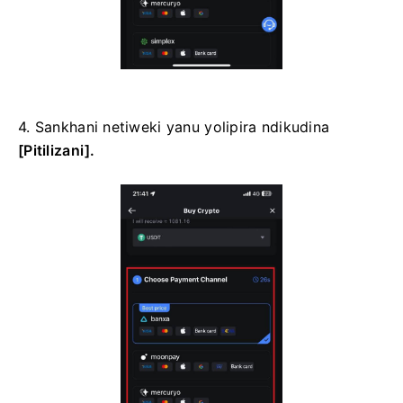
4. Sankhani netiweki yanu yolipira ndikudina
[Pitilizani].