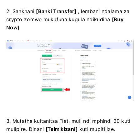
2. Sankhani
[Banki Transfer]
, lembani ndalama za
crypto zomwe mukufuna kugula ndikudina
[Buy
Now]
3. Mutatha kuitanitsa Fiat, muli ndi mphindi 30 kuti
mulipire.
Dinani
[Tsimikizani]
kuti mupitilize.