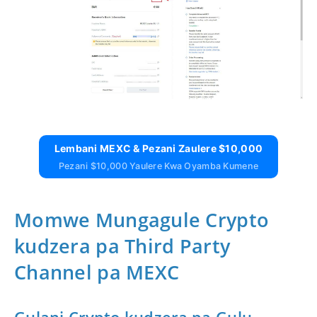
Lembani MEXC & Pezani Zaulere $10,000
Pezani $10,000 Yaulere Kwa Oyamba Kumene
Momwe Mungagule Crypto
kudzera pa Third Party
Channel pa MEXC