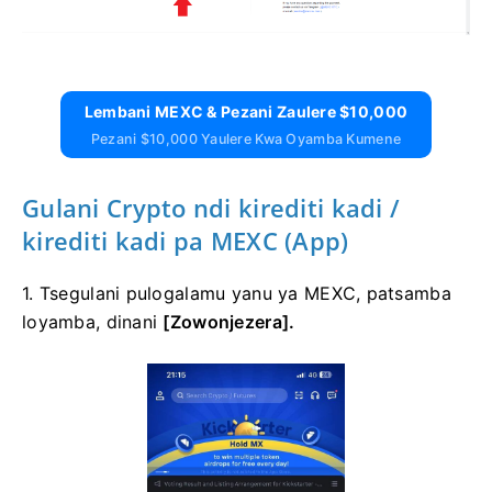
Lembani MEXC & Pezani Zaulere $10,000
Pezani $10,000 Yaulere Kwa Oyamba Kumene
Gulani Crypto ndi kirediti kadi /
kirediti kadi pa MEXC (App)
1. Tsegulani pulogalamu yanu ya MEXC, patsamba
loyamba, dinani
[Zowonjezera].