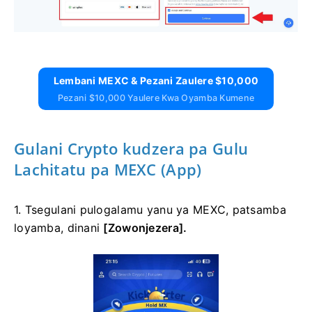
Lembani MEXC & Pezani Zaulere $10,000
Pezani $10,000 Yaulere Kwa Oyamba Kumene
Gulani Crypto kudzera pa Gulu
Lachitatu pa MEXC (App)
1. Tsegulani pulogalamu yanu ya MEXC, patsamba
loyamba, dinani
[Zowonjezera].