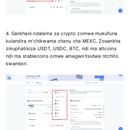
4. Sankhani ndalama za crypto zomwe mukufuna
kulandira m'chikwama chanu cha MEXC.
Zosankha
zikuphatikiza USDT, USDC, BTC, ndi ma altcoins
ndi ma stablecoins omwe amagwiritsidwa ntchito
kwambiri.