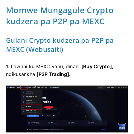
Momwe Mungagule Crypto
kudzera pa P2P pa MEXC
Gulani Crypto kudzera pa P2P pa
MEXC (Webusaiti)
1. Lowani ku MEXC yanu, dinani
[Buy Crypto],
ndikusankha
[P2P Trading].