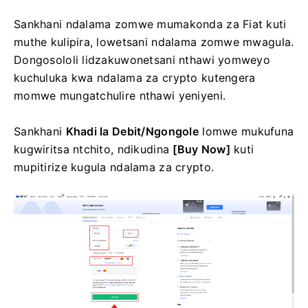
Sankhani ndalama zomwe mumakonda za Fiat kuti
muthe kulipira, lowetsani ndalama zomwe mwagula.
Dongosololi lidzakuwonetsani nthawi yomweyo
kuchuluka kwa ndalama za crypto kutengera
momwe mungatchulire nthawi yeniyeni.
Sankhani
Khadi la Debit/Ngongole
lomwe mukufuna
kugwiritsa ntchito, ndikudina
[Buy Now]
kuti
mupitirize kugula ndalama za crypto.