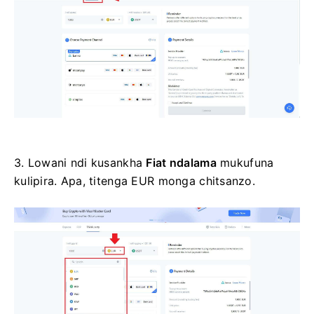
3. Lowani ndi kusankha
Fiat ndalama
mukufuna
kulipira.
Apa, titenga EUR monga chitsanzo.