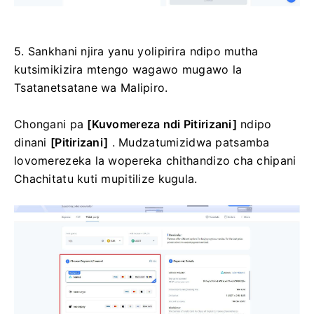
5. Sankhani njira yanu yolipirira ndipo mutha
kutsimikizira mtengo wagawo mugawo la
Tsatanetsatane wa Malipiro.
Chongani pa
[Kuvomereza ndi Pitirizani]
ndipo
dinani
[Pitirizani]
.
Mudzatumizidwa patsamba
lovomerezeka la wopereka chithandizo cha chipani
Chachitatu kuti mupitilize kugula.