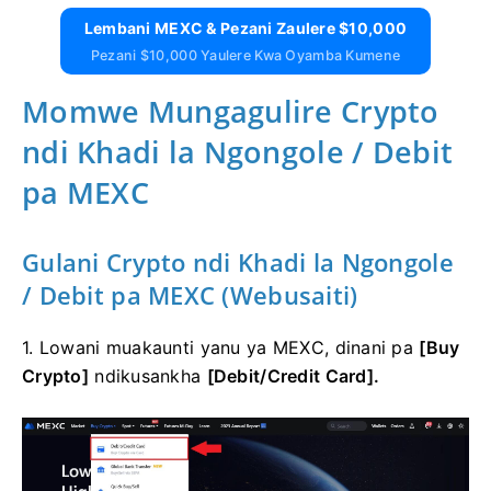
Lembani MEXC & Pezani Zaulere $10,000
Pezani $10,000 Yaulere Kwa Oyamba Kumene
Momwe Mungagulire Crypto
ndi Khadi la Ngongole / Debit
pa MEXC
Gulani Crypto ndi Khadi la Ngongole
/ Debit pa MEXC (Webusaiti)
1. Lowani muakaunti yanu ya MEXC, dinani pa
[Buy
Crypto]
ndikusankha
[Debit/Credit Card].