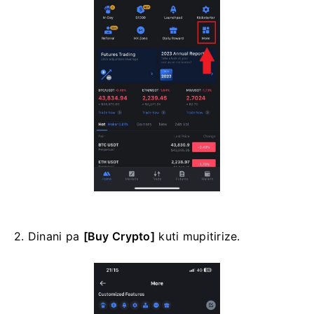
2. Dinani pa
[Buy Crypto]
kuti mupitirize.