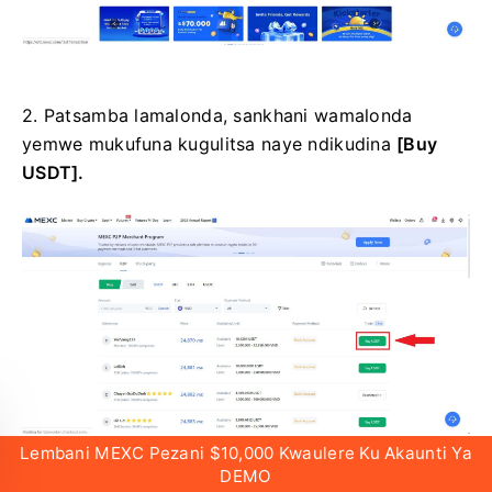
2.
Patsamba lamalonda, sankhani wamalonda
yemwe mukufuna kugulitsa naye ndikudina
[Buy
USDT].
Lembani MEXC Pezani $10,000 Kwaulere Ku Akaunti Ya
DEMO