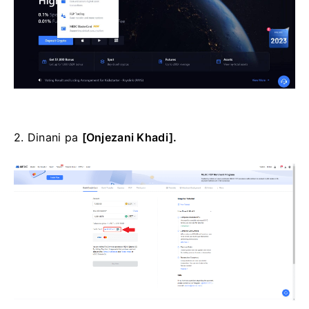
2. Dinani pa
[Onjezani Khadi].