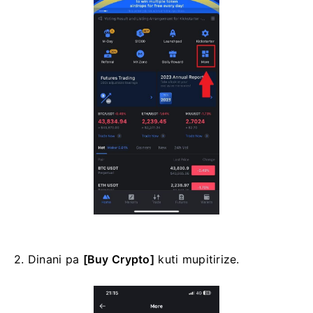
2. Dinani pa
[Buy Crypto]
kuti mupitirize.