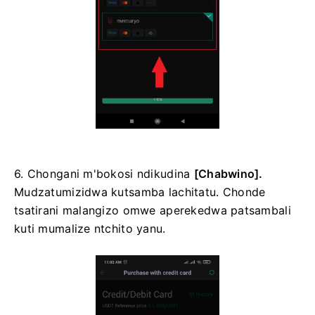
6. Chongani m'bokosi ndikudina
[Chabwino].
Mudzatumizidwa kutsamba lachitatu.
Chonde
tsatirani malangizo omwe aperekedwa patsambali
kuti mumalize ntchito yanu.