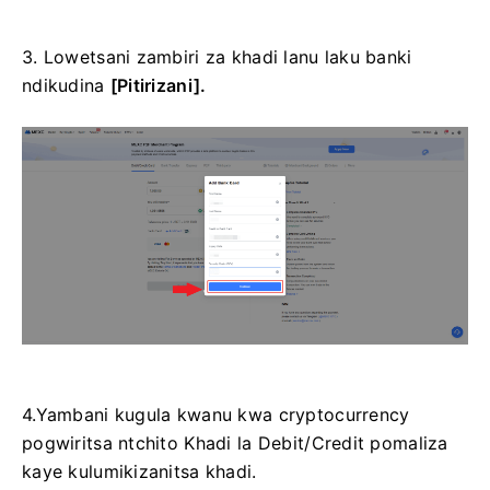
3. Lowetsani zambiri za khadi lanu laku banki
ndikudina
[Pitirizani].
4.Yambani kugula kwanu kwa cryptocurrency
pogwiritsa ntchito Khadi la Debit/Credit pomaliza
kaye kulumikizanitsa khadi.