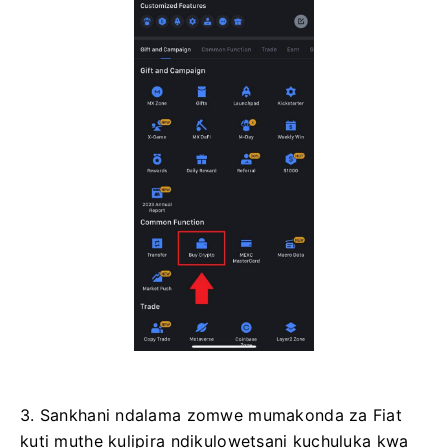
3. Sankhani ndalama zomwe mumakonda za Fiat
kuti muthe kulipira ndikulowetsani kuchuluka kwa