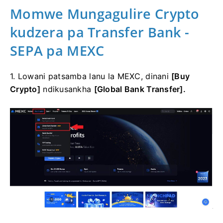
Momwe Mungagulire Crypto
kudzera pa Transfer Bank -
SEPA pa MEXC
1. Lowani patsamba lanu la MEXC, dinani
[Buy
Crypto]
ndikusankha
[Global Bank Transfer].