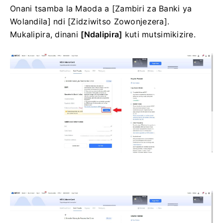
Onani tsamba la Maoda a [Zambiri za Banki ya
Wolandila] ndi [Zidziwitso Zowonjezera].
Mukalipira, dinani
[Ndalipira]
kuti mutsimikizire.