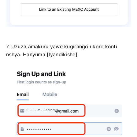
7. Uzuza amakuru yawe kugirango ukore konti
nshya.
Hanyuma [Iyandikishe].