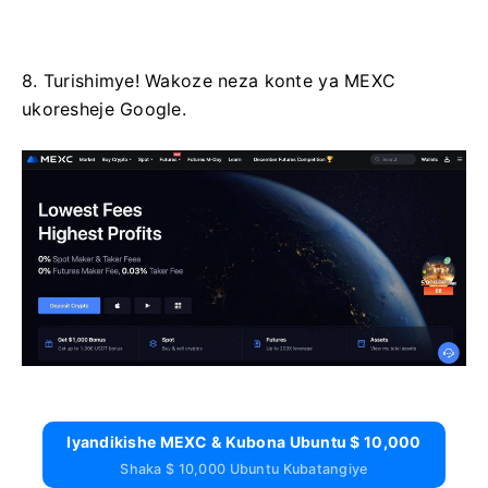
8. Turishimye!
Wakoze neza konte ya MEXC
ukoresheje Google.
Iyandikishe MEXC & Kubona Ubuntu $ 10,000
Shaka $ 10,000 Ubuntu Kubatangiye