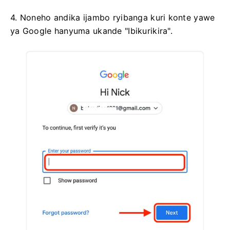
4. Noneho andika ijambo ryibanga kuri konte yawe
ya Google hanyuma ukande "Ibikurikira".