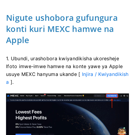
Nigute ushobora gufungura
konti kuri MEXC hamwe na
Apple
1. Ubundi, urashobora kwiyandikisha ukoresheje
Ifoto imwe-imwe hamwe na konte yawe ya Apple
usuye MEXC hanyuma ukande [
Injira / Kwiyandikish
a
].