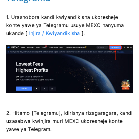
1. Urashobora kandi kwiyandikisha ukoresheje
konte yawe ya Telegramu usuye MEXC hanyuma
ukande [
Injira / Kwiyandikisha
].
2. Hitamo [Telegramu], idirishya rizagaragara, kandi
uzasabwa kwinjira muri MEXC ukoresheje konte
yawe ya Telegram.