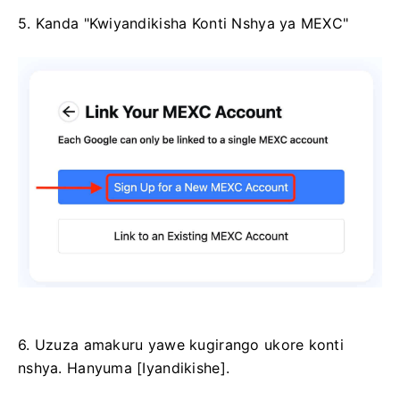
5. Kanda "Kwiyandikisha Konti Nshya ya MEXC"
6. Uzuza amakuru yawe kugirango ukore konti
nshya.
Hanyuma [Iyandikishe].