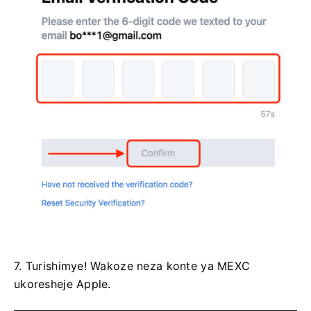
7. Turishimye!
Wakoze neza konte ya MEXC
ukoresheje Apple.