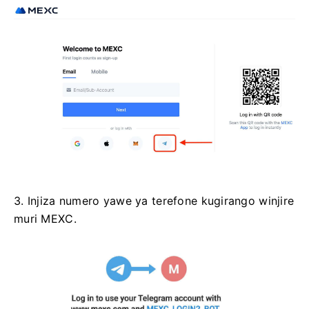
3. Injiza numero yawe ya terefone kugirango winjire
muri MEXC.