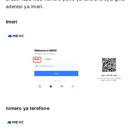
aderesi ya imeri.
Imeri
nimero ya terefone