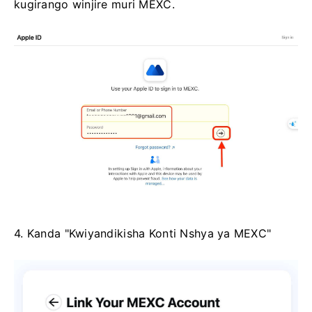
kugirango winjire muri MEXC.
4. Kanda "Kwiyandikisha Konti Nshya ya MEXC"