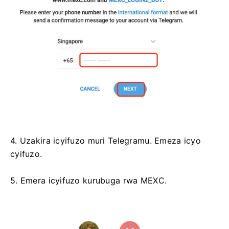
4. Uzakira icyifuzo muri Telegramu.
Emeza icyo
cyifuzo.
5. Emera icyifuzo kurubuga rwa MEXC.