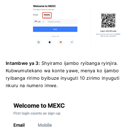
Intambwe ya 3:
Shyiramo ijambo ryibanga ryinjira.
Kubwumutekano wa konte yawe, menya ko ijambo
ryibanga ririmo byibuze inyuguti 10 zirimo inyuguti
nkuru na numero imwe.