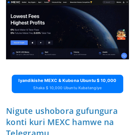
Iyandikishe MEXC & Kubona Ubuntu $ 10,000
Shaka $ 10,000 Ubuntu Kubatangiye
Nigute ushobora gufungura
konti kuri MEXC hamwe na
Telegramu