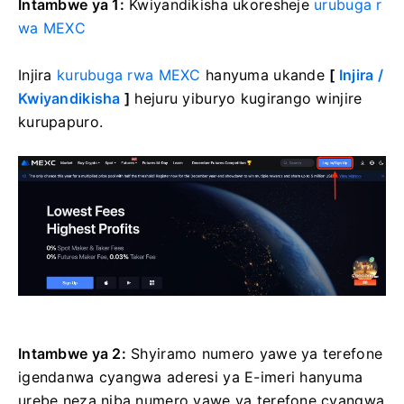
Intambwe ya 1:
Kwiyandikisha ukoresheje
urubuga r
wa MEXC
Injira
kurubuga rwa MEXC
hanyuma ukande
[
Injira /
Kwiyandikisha
]
hejuru yiburyo kugirango winjire
kurupapuro.
Intambwe ya 2:
Shyiramo numero yawe ya terefone
igendanwa cyangwa aderesi ya E-imeri hanyuma
urebe neza niba numero yawe ya terefone cyangwa