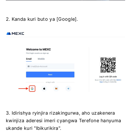
2. Kanda kuri buto ya [Google].
3. Idirishya ryinjira rizakingurwa, aho uzakenera
kwinjiza aderesi imeri cyangwa Terefone hanyuma
ukande kuri "Ibikurikira".