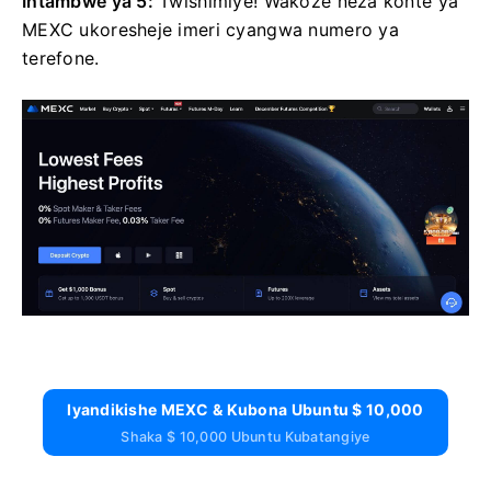
Intambwe ya 5:
Twishimiye!
Wakoze neza konte ya
MEXC ukoresheje imeri cyangwa numero ya
terefone.
Iyandikishe MEXC & Kubona Ubuntu $ 10,000
Shaka $ 10,000 Ubuntu Kubatangiye