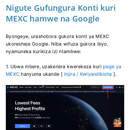
Nigute Gufungura Konti kuri
MEXC hamwe na Google
Byongeye, urashobora gukora konti ya MEXC
ukoresheje Google.
Niba wifuza gukora ibyo,
nyamuneka kurikiza izi ntambwe:
1. Ubwa mbere, uzakenera kwerekeza kuri
page ya
MEXC
hanyuma ukande [
Injira / Kwiyandikisha
].