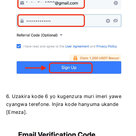
6. Uzakira kode 6 yo kugenzura muri imeri yawe
cyangwa terefone.
Injira kode hanyuma ukande
[Emeza].