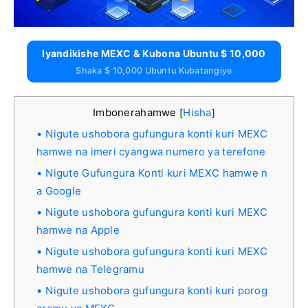
Iyandikishe MEXC & Kubona Ubuntu $ 10,000
Shaka $ 10,000 Ubuntu Kubatangiye
Imbonerahamwe
Hisha
[
]
Nigute ushobora gufungura konti kuri MEXC
hamwe na imeri cyangwa numero ya terefone
Nigute Gufungura Konti kuri MEXC hamwe n
a Google
Nigute ushobora gufungura konti kuri MEXC
hamwe na Apple
Nigute ushobora gufungura konti kuri MEXC
hamwe na Telegramu
Nigute ushobora gufungura konti kuri porog