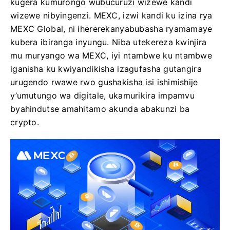
kugera kumurongo wubucuruzi wizewe kandi
wizewe nibyingenzi. MEXC, izwi kandi ku izina rya
MEXC Global, ni ihererekanyabubasha ryamamaye
kubera ibiranga inyungu. Niba utekereza kwinjira
mu muryango wa MEXC, iyi ntambwe ku ntambwe
iganisha ku kwiyandikisha izagufasha gutangira
urugendo rwawe rwo gushakisha isi ishimishije
y’umutungo wa digitale, ukamurikira impamvu
byahindutse amahitamo akunda abakunzi ba
crypto.