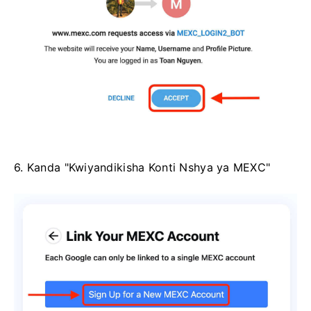
6. Kanda "Kwiyandikisha Konti Nshya ya MEXC"