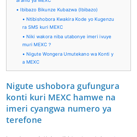
aramu ya MEXC
Ibibazo Bikunze Kubazwa (Ibibazo)
Ntibishobora Kwakira Kode yo Kugenzu
ra SMS kuri MEXC
Niki wakora niba utabonye imeri ivuye
muri MEXC？
Nigute Wongera Umutekano wa Konti y
a MEXC
Nigute ushobora gufungura
konti kuri MEXC hamwe na
imeri cyangwa numero ya
terefone