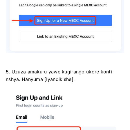
5. Uzuza amakuru yawe kugirango ukore konti
nshya.
Hanyuma [Iyandikishe].