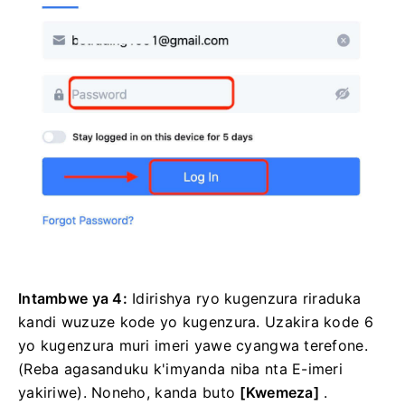
Intambwe ya 4:
Idirishya ryo kugenzura riraduka
kandi wuzuze kode yo kugenzura.
Uzakira kode 6
yo kugenzura muri imeri yawe cyangwa terefone.
(Reba agasanduku k'imyanda niba nta E-imeri
yakiriwe).
Noneho, kanda
buto
[Kwemeza]
.