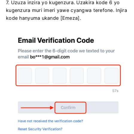
7. Uzuza inzira yo kugenzura.
Uzakira kode 6 yo
kugenzura muri imeri yawe cyangwa terefone.
Injira
kode hanyuma ukande [Emeza].