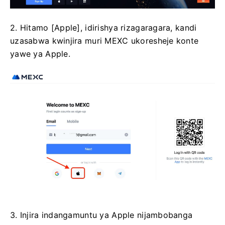
2. Hitamo [Apple], idirishya rizagaragara, kandi
uzasabwa kwinjira muri MEXC ukoresheje konte
yawe ya Apple.
3. Injira indangamuntu ya Apple nijambobanga