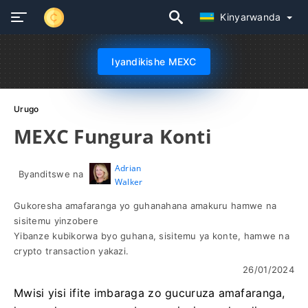
Kinyarwanda
Iyandikishe MEXC
Urugo
MEXC Fungura Konti
Adrian
Byanditswe na
Walker
Gukoresha amafaranga yo guhanahana amakuru hamwe na
sisitemu yinzobere
Yibanze kubikorwa byo guhana, sisitemu ya konte, hamwe na
crypto transaction yakazi.
26/01/2024
Mwisi yisi ifite imbaraga zo gucuruza amafaranga,