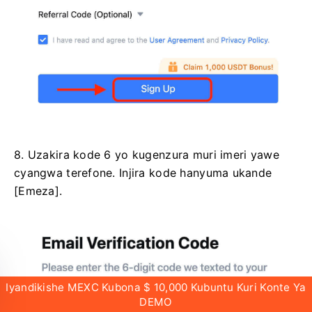
8. Uzakira kode 6 yo kugenzura muri imeri yawe
cyangwa terefone.
Injira kode hanyuma ukande
[Emeza].
Iyandikishe MEXC Kubona $ 10,000 Kubuntu Kuri Konte Ya
DEMO